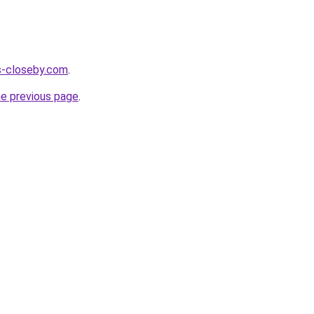
es-closeby.com
.
he previous page
.