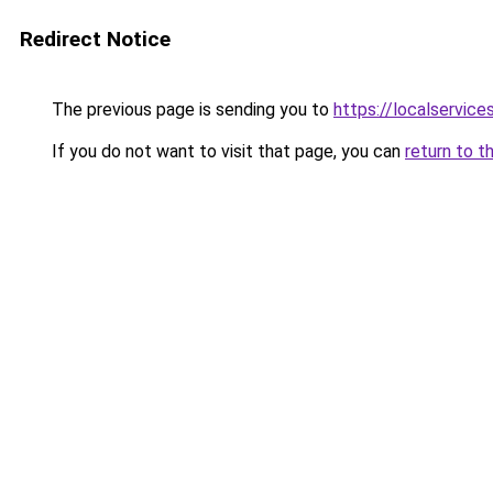
Redirect Notice
The previous page is sending you to
https://localservic
If you do not want to visit that page, you can
return to t